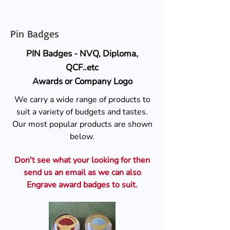
Pin Badges
PIN Badges - NVQ, Diploma,
QCF..etc
Awards or Company Logo
We carry a wide range of products to
suit a variety of budgets and tastes.
Our most popular products are shown
below.
Don't see what your looking for then
send us an email as we can also
Engrave award badges to suit.