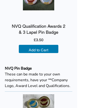
NVQ Qualification Awards 2
& 3 Lapel Pin Badge
Price
£3.50
Add to Cart
NVQ Pin Badge
These can be made to your own
requirements, have your **Company
Logo, Award Level and Qualifications.