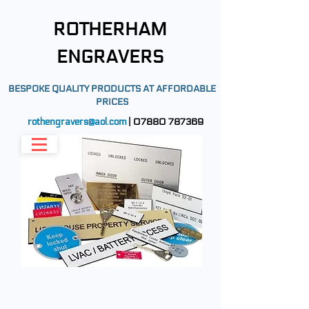
ROTHERHAM
ENGRAVERS
BESPOKE QUALITY PRODUCTS AT AFFORDABLE
PRICES
rothengravers@aol.com
|
07880 787369