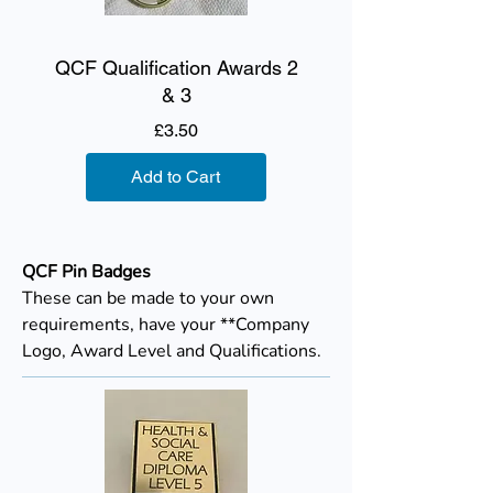
QCF Qualification Awards 2
& 3
Price
£3.50
Add to Cart
QCF Pin Badges
These can be made to your own
requirements, have your **Company
Logo, Award Level and Qualifications.