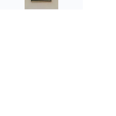
Health & Social Diploma
Badge
Price
£2.50
Add to Cart
Engraved with Level Required