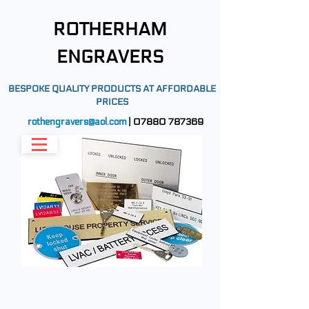
ROTHERHAM
ENGRAVERS
BESPOKE QUALITY PRODUCTS AT AFFORDABLE
PRICES
rothengravers@aol.com
|
07880 787369