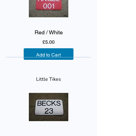
Red / White
Price
£5.00
Add to Cart
Little Tikes