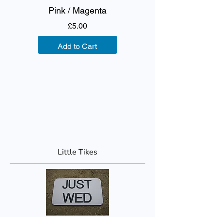
Pink / Magenta
Price
£5.00
Add to Cart
Little Tikes