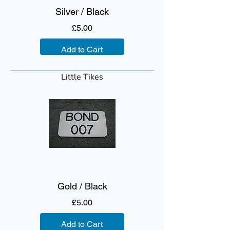
Silver / Black
Price
£5.00
Add to Cart
Little Tikes
Gold / Black
Price
£5.00
Add to Cart