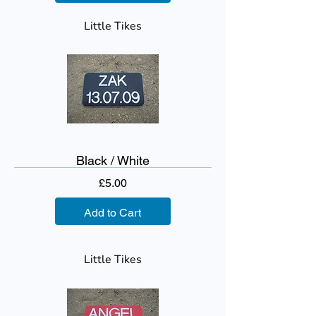
Little Tikes
Black / White
Price
£5.00
Add to Cart
Little Tikes