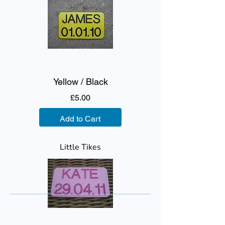
Yellow / Black
Price
£5.00
Add to Cart
Little Tikes