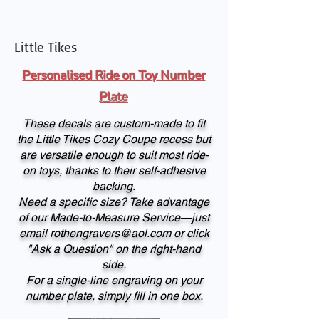
Little Tikes
Personalised Ride on Toy Number
Plate
These decals are custom-made to fit
the Little Tikes Cozy Coupe recess but
are versatile enough to suit most ride-
on toys, thanks to their self-adhesive
backing.
Need a specific size? Take advantage
of our Made-to-Measure Service—just
email
rothengravers@aol.com
or click
"Ask a Question" on the right-hand
side.
For a single-line engraving on your
number plate, simply fill in one box.