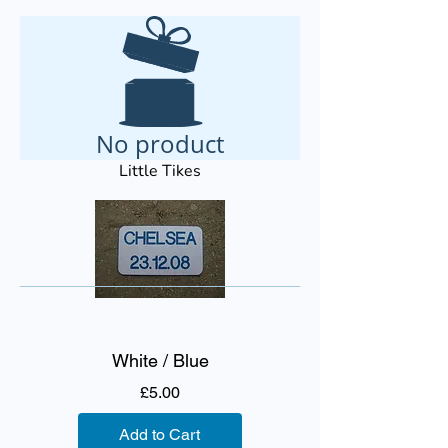
No product
Little Tikes
White / Blue
Price
£5.00
Add to Cart