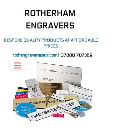
ROTHERHAM
ENGRAVERS
BESPOKE QUALITY PRODUCTS AT AFFORDABLE
PRICES
rothengravers@aol.com
|
07880 787369