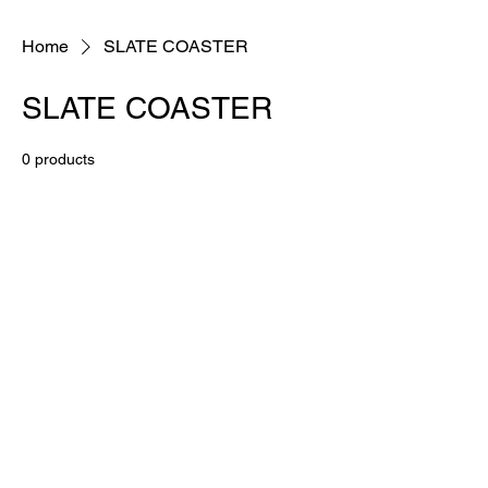
Home
SLATE COASTER
SLATE COASTER
0 products
No products here yet...
In the meantime, you can choose a
different category to continue shopping.
BESPOKE QUALITY PRODUCTS AT AFFORDABLE PRICES