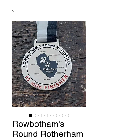
Rowbotham's
Round Rotherham