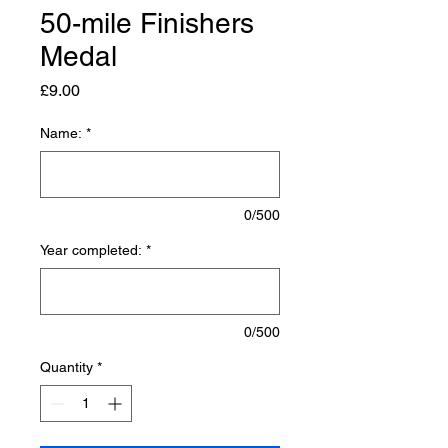
50-mile Finishers
Medal
Price
£9.00
Name:
*
0/500
Year completed:
*
0/500
Quantity
*