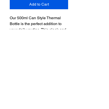
Add to Cart
Our 500ml Can Style Thermal
Bottle is the perfect addition to
your daily routine. This sleek and
stylish bottle is not only eye-
catching, but it is also made to
keep your drinks hot or cold for
hours. The double-walled
insulation helps maintain the
temperature of your beverage,
while the secure screw-on lid
prevents any spills or leaks. The
convenient flip straw makes it
easy to drink from, and it can be
personalized with a custom
engraving to make it a unique gift
or promotional item. Get your