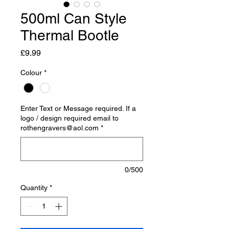
500ml Can Style
Thermal Bootle
Price
£9.99
Colour
*
Enter Text or Message required. If a
logo / design required email to
rothengravers@aol.com
*
0/500
Quantity
*